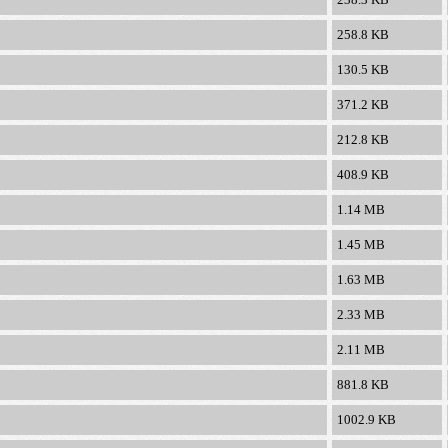
258.8 KB
130.5 KB
371.2 KB
212.8 KB
408.9 KB
1.14 MB
1.45 MB
1.63 MB
2.33 MB
2.11 MB
881.8 KB
1002.9 KB