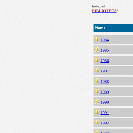
Index of:
BIBLIOTECA
/
Name
1984
1985
1986
1987
1988
1989
1990
1991
1992