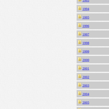
1993
1994
1995
1996
1997
1998
1999
2000
2001
2002
2003
2004
2005