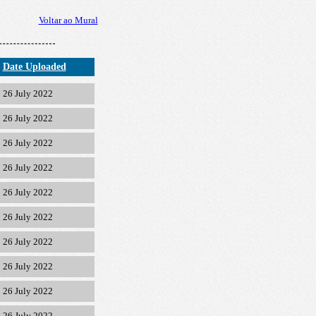
Voltar ao Mural
Date Uploaded
26 July 2022
26 July 2022
26 July 2022
26 July 2022
26 July 2022
26 July 2022
26 July 2022
26 July 2022
26 July 2022
26 July 2022