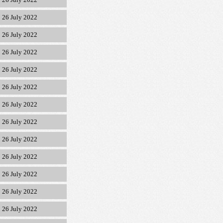
26 July 2022
26 July 2022
26 July 2022
26 July 2022
26 July 2022
26 July 2022
26 July 2022
26 July 2022
26 July 2022
26 July 2022
26 July 2022
26 July 2022