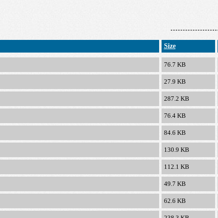
Size
76.7 KB
27.9 KB
287.2 KB
76.4 KB
84.6 KB
130.9 KB
112.1 KB
49.7 KB
62.6 KB
238.3 KB